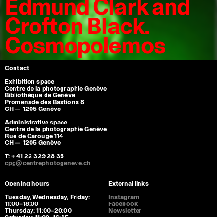
Edmund Clark and
Crofton Black.
Cosmopolemos
Contact
Exhibition space
Centre de la photographie Genève
Bibliothèque de Genève
Promenade des Bastions 8
CH — 1205 Genève
Administrative space
Centre de la photographie Genève
Rue de Carouge 114
CH — 1205 Genève
T: + 41 22 329 28 35
cpg@centrephotogeneve.ch
Opening hours
External links
Tuesday, Wednesday, Friday:
Instagram
11:00–18:00
Facebook
Thursday: 11:00–20:00
Newsletter