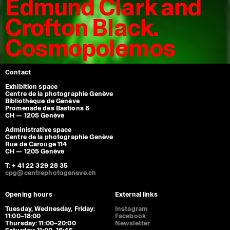
Edmund Clark and
Crofton Black.
Cosmopolemos
Contact
Exhibition space
Centre de la photographie Genève
Bibliothèque de Genève
Promenade des Bastions 8
CH — 1205 Genève
Administrative space
Centre de la photographie Genève
Rue de Carouge 114
CH — 1205 Genève
T: + 41 22 329 28 35
cpg@centrephotogeneve.ch
Opening hours
External links
Tuesday, Wednesday, Friday:
Instagram
11:00–18:00
Facebook
Thursday: 11:00–20:00
Newsletter