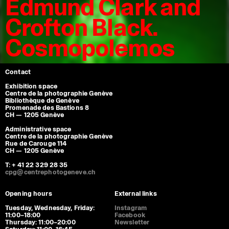
Edmund Clark and
Crofton Black.
Cosmopolemos
Contact
Exhibition space
Centre de la photographie Genève
Bibliothèque de Genève
Promenade des Bastions 8
CH — 1205 Genève
Administrative space
Centre de la photographie Genève
Rue de Carouge 114
CH — 1205 Genève
T: + 41 22 329 28 35
cpg@centrephotogeneve.ch
Opening hours
External links
Tuesday, Wednesday, Friday:
Instagram
11:00–18:00
Facebook
Thursday: 11:00–20:00
Newsletter