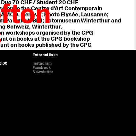
fton
 Duo 70 CHF / Student 20 CHF
ssion to the Centre d’Art Contemporain
AMCO, Geneva; Photo Elysée, Lausanne;
m Pasquart, Biel; Fotomuseum Winterthur and
s
Genève, prom. des Bastions 8, 1205 Geneva
ng Schweiz, Winterthur.
8:00, Thursday 11:00-20:00, Saturday 11:00-16:45. Sunday and Monday
on workshops organised by the CPG
unt on books at the CPG bookshop
ence (HUG): boulevard de la Cluse 26, 1205 Geneva
unt on books published by the CPG
ed on weekends and bank holidays.
External links
8:00
Instagram
Facebook
Newsletter