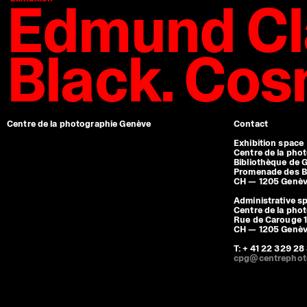
Edmund Cl
Black. Co
Centre de la photographie Genève
Contact
Exhibition space
Centre de la pho
Bibliothèque de 
Promenade des B
CH — 1205 Genè
Administrative s
Centre de la pho
Rue de Carouge 1
CH — 1205 Genè
T: + 41 22 329 28
cpg@centrephot