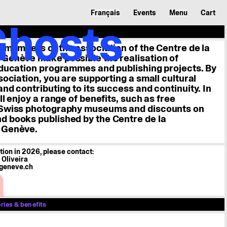
Français
Events
Menu
Cart
Ghosts
 member
e members of the association of the Centre de la
r
Genève make possible the realisation of
education programmes and publishing projects. By
sociation, you are supporting a small cultural
nd contributing to its success and continuity. In
ty
ll enjoy a range of benefits, such as free
 Swiss photography museums and discounts on
 books published by the Centre de la
 Genève.
ation in 2026, please contact:
a
Oliveira
geneve.ch
ies & benefits