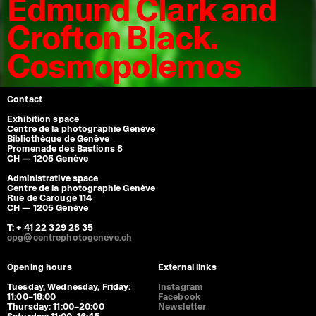
Edmund Clark and
Crofton Black.
Cosmopolemos
Contact
Exhibition space
Centre de la photographie Genève
Bibliothèque de Genève
Promenade des Bastions 8
CH — 1205 Genève
Administrative space
Centre de la photographie Genève
Rue de Carouge 114
CH — 1205 Genève
T: + 41 22 329 28 35
cpg@centrephotogeneve.ch
Opening hours
External links
Tuesday, Wednesday, Friday:
Instagram
11:00–18:00
Facebook
Thursday: 11:00–20:00
Newsletter