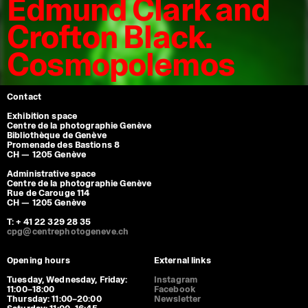
Edmund Clark and
Crofton Black.
Cosmopolemos
Contact
Exhibition space
Centre de la photographie Genève
Bibliothèque de Genève
Promenade des Bastions 8
CH — 1205 Genève
Administrative space
Centre de la photographie Genève
Rue de Carouge 114
CH — 1205 Genève
T: + 41 22 329 28 35
cpg@centrephotogeneve.ch
Opening hours
External links
Tuesday, Wednesday, Friday:
Instagram
11:00–18:00
Facebook
Thursday: 11:00–20:00
Newsletter