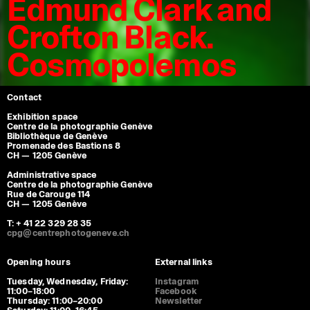
Edmund Clark and
Crofton Black.
Cosmopolemos
Contact
Exhibition space
Centre de la photographie Genève
Bibliothèque de Genève
Promenade des Bastions 8
CH — 1205 Genève
Administrative space
Centre de la photographie Genève
Rue de Carouge 114
CH — 1205 Genève
T: + 41 22 329 28 35
cpg@centrephotogeneve.ch
Opening hours
External links
Tuesday, Wednesday, Friday:
Instagram
11:00–18:00
Facebook
Thursday: 11:00–20:00
Newsletter