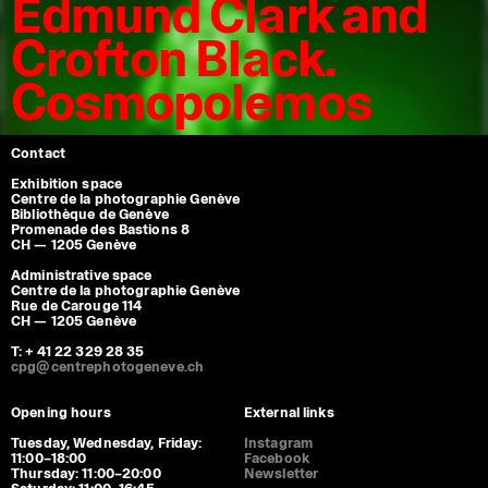
Edmund Clark and
Crofton Black.
Cosmopolemos
Contact
Exhibition space
Centre de la photographie Genève
Bibliothèque de Genève
Promenade des Bastions 8
CH — 1205 Genève
Administrative space
Centre de la photographie Genève
Rue de Carouge 114
CH — 1205 Genève
T: + 41 22 329 28 35
cpg@centrephotogeneve.ch
Opening hours
External links
Tuesday, Wednesday, Friday:
Instagram
11:00–18:00
Facebook
Thursday: 11:00–20:00
Newsletter