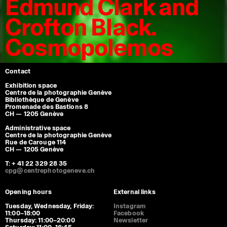
Edmund Clark and
Crofton Black.
Cosmopolemos
Contact
Exhibition space
Centre de la photographie Genève
Bibliothèque de Genève
Promenade des Bastions 8
CH — 1205 Genève
Administrative space
Centre de la photographie Genève
Rue de Carouge 114
CH — 1205 Genève
T: + 41 22 329 28 35
cpg@centrephotogeneve.ch
Opening hours
External links
Tuesday, Wednesday, Friday:
Instagram
11:00–18:00
Facebook
Thursday: 11:00–20:00
Newsletter