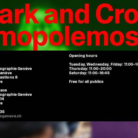
ark and Cro
smopolemo
Espace Ami-Lullin: Bibliothèque de 
Tuesday, Wednesday, Friday 11:00-1
closed.
Maison de l'enfance et de l'adolesc
Monday to Friday 8:00-20:00. Clos
Opening hours
Tuesday, Wednesday, Friday: 11:00–1
tographie Genève
Thursday: 11:00–20:00
Genève
Saturday: 11:00–16:45
astions 8
ve
Free for all publics
pace
tographie Genève
14
ve
 35
ogeneve.ch