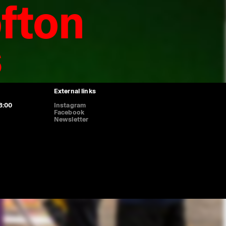
fton
s
Genève, prom. des Bastions 8, 1205 Geneva
8:00, Thursday 11:00-20:00, Saturday 11:00-16:45. Sunday and Monday
ence (HUG): boulevard de la Cluse 26, 1205 Geneva
ed on weekends and bank holidays.
External links
8:00
Instagram
Facebook
Newsletter