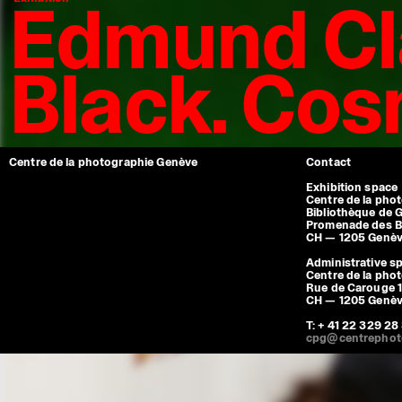
Edmund Cl
Black. Co
Centre de la photographie Genève
Contact
Exhibition space
Centre de la pho
Bibliothèque de 
Promenade des B
CH — 1205 Genè
Administrative s
Centre de la pho
Rue de Carouge 1
CH — 1205 Genè
T: + 41 22 329 28
cpg@centrephot