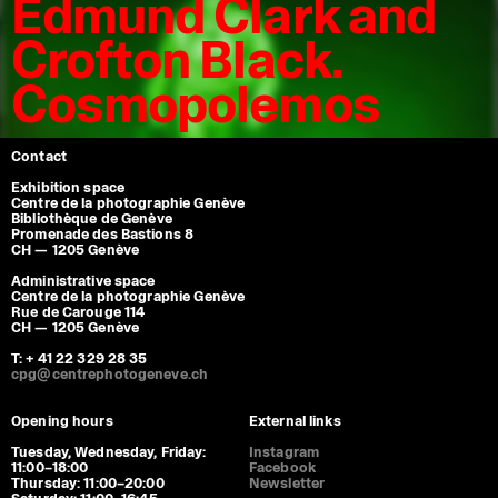
Edmund Clark and
Crofton Black.
Cosmopolemos
Contact
Exhibition space
Centre de la photographie Genève
Bibliothèque de Genève
Promenade des Bastions 8
CH — 1205 Genève
Administrative space
Centre de la photographie Genève
Rue de Carouge 114
CH — 1205 Genève
T: + 41 22 329 28 35
cpg@centrephotogeneve.ch
Opening hours
External links
Tuesday, Wednesday, Friday:
Instagram
11:00–18:00
Facebook
Thursday: 11:00–20:00
Newsletter