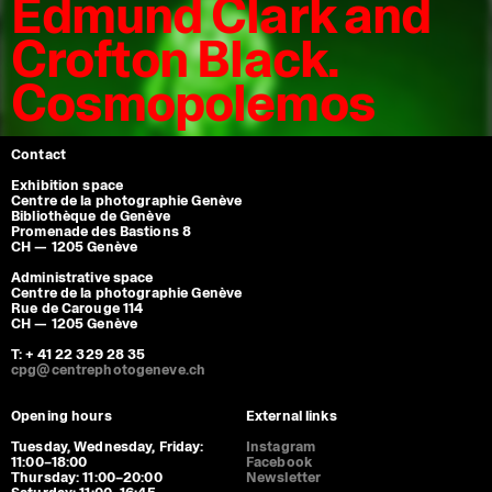
Edmund Clark and
Crofton Black.
Cosmopolemos
Contact
Exhibition space
Centre de la photographie Genève
Bibliothèque de Genève
Promenade des Bastions 8
CH — 1205 Genève
Administrative space
Centre de la photographie Genève
Rue de Carouge 114
CH — 1205 Genève
T: + 41 22 329 28 35
cpg@centrephotogeneve.ch
Opening hours
External links
Tuesday, Wednesday, Friday:
Instagram
11:00–18:00
Facebook
Thursday: 11:00–20:00
Newsletter