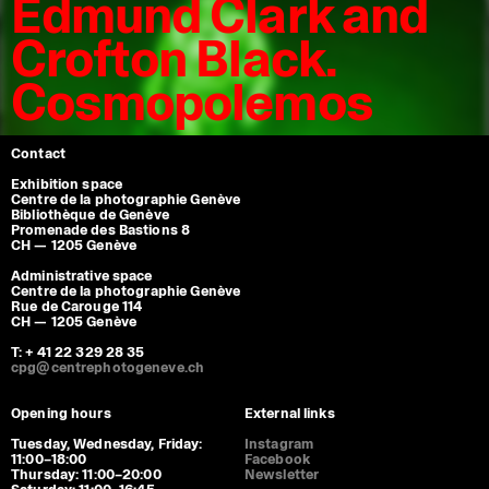
Edmund Clark and
Crofton Black.
Cosmopolemos
Contact
Exhibition space
Centre de la photographie Genève
Bibliothèque de Genève
Promenade des Bastions 8
CH — 1205 Genève
Administrative space
Centre de la photographie Genève
Rue de Carouge 114
CH — 1205 Genève
T: + 41 22 329 28 35
cpg@centrephotogeneve.ch
Opening hours
External links
Tuesday, Wednesday, Friday:
Instagram
11:00–18:00
Facebook
Thursday: 11:00–20:00
Newsletter