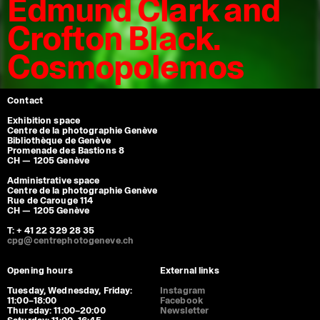
Edmund Clark and
Crofton Black.
Cosmopolemos
Contact
Exhibition space
Centre de la photographie Genève
Bibliothèque de Genève
Promenade des Bastions 8
CH — 1205 Genève
Administrative space
Centre de la photographie Genève
Rue de Carouge 114
CH — 1205 Genève
T: + 41 22 329 28 35
cpg@centrephotogeneve.ch
Opening hours
External links
Tuesday, Wednesday, Friday:
Instagram
11:00–18:00
Facebook
Thursday: 11:00–20:00
Newsletter