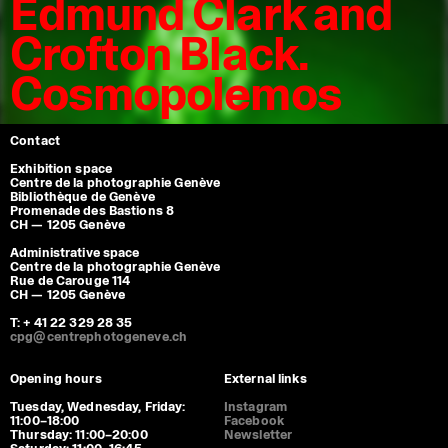
Edmund Clark and
Crofton Black.
Cosmopolemos
Contact
Exhibition space
Centre de la photographie Genève
Bibliothèque de Genève
Promenade des Bastions 8
CH — 1205 Genève
Administrative space
Centre de la photographie Genève
Rue de Carouge 114
CH — 1205 Genève
T: + 41 22 329 28 35
cpg@centrephotogeneve.ch
Opening hours
External links
Tuesday, Wednesday, Friday:
Instagram
11:00–18:00
Facebook
Thursday: 11:00–20:00
Newsletter